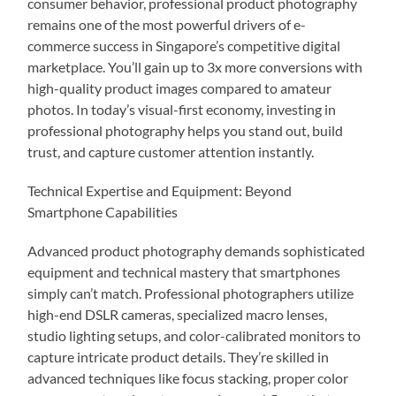
consumer behavior, professional product photography
remains one of the most powerful drivers of e-
commerce success in Singapore’s competitive digital
marketplace. You’ll gain up to 3x more conversions with
high-quality product images compared to amateur
photos. In today’s visual-first economy, investing in
professional photography helps you stand out, build
trust, and capture customer attention instantly.
Technical Expertise and Equipment: Beyond
Smartphone Capabilities
Advanced product photography demands sophisticated
equipment and technical mastery that smartphones
simply can’t match. Professional photographers utilize
high-end DSLR cameras, specialized macro lenses,
studio lighting setups, and color-calibrated monitors to
capture intricate product details. They’re skilled in
advanced techniques like focus stacking, proper color