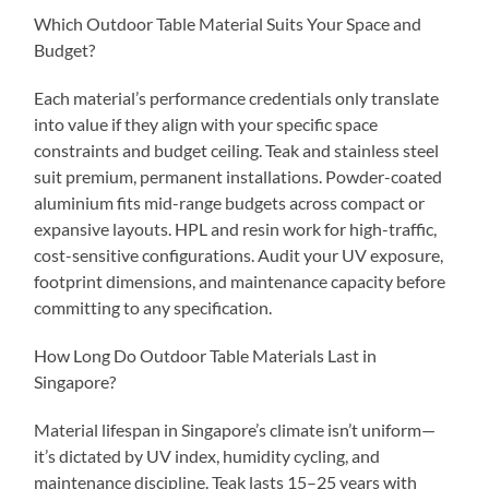
Which Outdoor Table Material Suits Your Space and
Budget?
Each material’s performance credentials only translate
into value if they align with your specific space
constraints and budget ceiling. Teak and stainless steel
suit premium, permanent installations. Powder-coated
aluminium fits mid-range budgets across compact or
expansive layouts. HPL and resin work for high-traffic,
cost-sensitive configurations. Audit your UV exposure,
footprint dimensions, and maintenance capacity before
committing to any specification.
How Long Do Outdoor Table Materials Last in
Singapore?
Material lifespan in Singapore’s climate isn’t uniform—
it’s dictated by UV index, humidity cycling, and
maintenance discipline. Teak lasts 15–25 years with