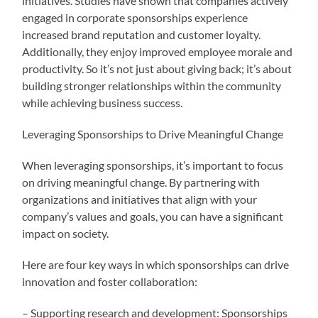
initiatives. Studies have shown that companies actively
engaged in corporate sponsorships experience
increased brand reputation and customer loyalty.
Additionally, they enjoy improved employee morale and
productivity. So it’s not just about giving back; it’s about
building stronger relationships within the community
while achieving business success.
Leveraging Sponsorships to Drive Meaningful Change
When leveraging sponsorships, it’s important to focus
on driving meaningful change. By partnering with
organizations and initiatives that align with your
company’s values and goals, you can have a significant
impact on society.
Here are four key ways in which sponsorships can drive
innovation and foster collaboration:
– Supporting research and development: Sponsorships