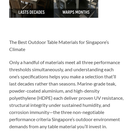
The Best Outdoor Table Materials for Singapore’s
Climate
Only a handful of materials meet all three performance
thresholds simultaneously, and understanding each
one’s specifications helps you make a selection that’ll
last decades rather than seasons. Marine-grade teak,
powder-coated aluminium, and high-density
polyethylene (HDPE) each deliver proven UV resistance,
structural integrity under sustained humidity, and
corrosion immunity—the three non-negotiable
performance criteria Singapore’s outdoor environment
demands from any table material you’ll invest in.