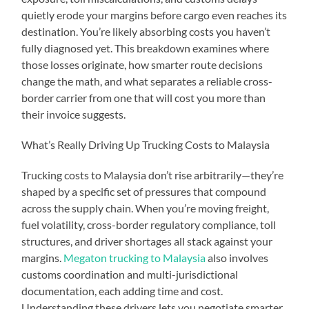
quietly erode your margins before cargo even reaches its
destination. You’re likely absorbing costs you haven’t
fully diagnosed yet. This breakdown examines where
those losses originate, how smarter route decisions
change the math, and what separates a reliable cross-
border carrier from one that will cost you more than
their invoice suggests.
What’s Really Driving Up Trucking Costs to Malaysia
Trucking costs to Malaysia don’t rise arbitrarily—they’re
shaped by a specific set of pressures that compound
across the supply chain. When you’re moving freight,
fuel volatility, cross-border regulatory compliance, toll
structures, and driver shortages all stack against your
margins.
Megaton trucking to Malaysia
also involves
customs coordination and multi-jurisdictional
documentation, each adding time and cost.
Understanding these drivers lets you negotiate smarter