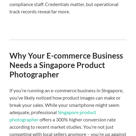
compliance staff. Credentials matter, but operational
track records reveal far more.
Why Your E-commerce Business
Needs a Singapore Product
Photographer
If you’re running an e-commerce business in Singapore,
you’ve likely noticed how product images can make or
break your sales. While your smartphone might seem
adequate, professional
Singapore product
photographer
offers a 300% higher conversion rate
according to recent market studies. You’re not just
competing with local sellers anymore – you’re up against