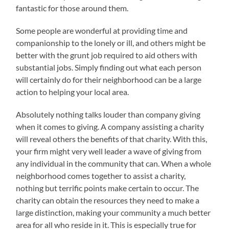
fantastic for those around them.
Some people are wonderful at providing time and
companionship to the lonely or ill, and others might be
better with the grunt job required to aid others with
substantial jobs. Simply finding out what each person
will certainly do for their neighborhood can be a large
action to helping your local area.
Absolutely nothing talks louder than company giving
when it comes to giving. A company assisting a charity
will reveal others the benefits of that charity. With this,
your firm might very well leader a wave of giving from
any individual in the community that can. When a whole
neighborhood comes together to assist a charity,
nothing but terrific points make certain to occur. The
charity can obtain the resources they need to make a
large distinction, making your community a much better
area for all who reside in it. This is especially true for