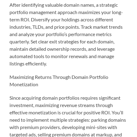
After identifying valuable domain names, a strategic
portfolio management approach maximizes your long-
term ROI. Diversify your holdings across different
industries, TLDs, and price points. Track market trends
and analyze your portfolio’s performance metrics
quarterly. Set clear exit strategies for each domain,
maintain detailed ownership records, and leverage
automated tools to monitor renewals and manage
listings efficiently.
Maximizing Returns Through Domain Portfolio
Monetization
Since acquiring domain portfolios requires significant
investment, maximizing revenue streams through
effective monetization is crucial for positive ROI. You’ll
need to implement multiple strategies: parking domains
with premium providers, developing mini-sites with
targeted ads, selling premium domains at markup, and