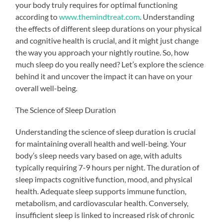
your body truly requires for optimal functioning
according to
www.themindtreat.com
. Understanding
the effects of different sleep durations on your physical
and cognitive health is crucial, and it might just change
the way you approach your nightly routine. So, how
much sleep do you really need? Let’s explore the science
behind it and uncover the impact it can have on your
overall well-being.
The Science of Sleep Duration
Understanding the science of sleep duration is crucial
for maintaining overall health and well-being. Your
body’s sleep needs vary based on age, with adults
typically requiring 7-9 hours per night. The duration of
sleep impacts cognitive function, mood, and physical
health. Adequate sleep supports immune function,
metabolism, and cardiovascular health. Conversely,
insufficient sleep is linked to increased risk of chronic