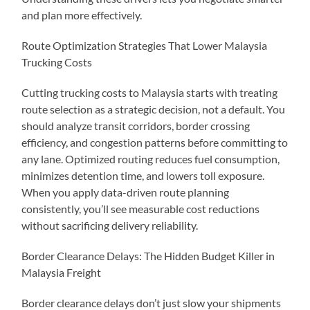
and plan more effectively.
Route Optimization Strategies That Lower Malaysia
Trucking Costs
Cutting trucking costs to Malaysia starts with treating
route selection as a strategic decision, not a default. You
should analyze transit corridors, border crossing
efficiency, and congestion patterns before committing to
any lane. Optimized routing reduces fuel consumption,
minimizes detention time, and lowers toll exposure.
When you apply data-driven route planning
consistently, you’ll see measurable cost reductions
without sacrificing delivery reliability.
Border Clearance Delays: The Hidden Budget Killer in
Malaysia Freight
Border clearance delays don’t just slow your shipments