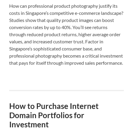
How can professional product photography justify its
costs in Singapore’s competitive e-commerce landscape?
Studies show that quality product images can boost
conversion rates by up to 40%. You’ll see returns
through reduced product returns, higher average order
values, and increased customer trust. Factor in
Singapore’s sophisticated consumer base, and
professional photography becomes a critical investment
that pays for itself through improved sales performance.
How to Purchase Internet
Domain Portfolios for
Investment