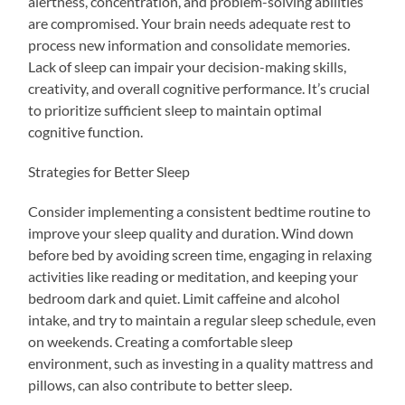
alertness, concentration, and problem-solving abilities
are compromised. Your brain needs adequate rest to
process new information and consolidate memories.
Lack of sleep can impair your decision-making skills,
creativity, and overall cognitive performance. It’s crucial
to prioritize sufficient sleep to maintain optimal
cognitive function.
Strategies for Better Sleep
Consider implementing a consistent bedtime routine to
improve your sleep quality and duration. Wind down
before bed by avoiding screen time, engaging in relaxing
activities like reading or meditation, and keeping your
bedroom dark and quiet. Limit caffeine and alcohol
intake, and try to maintain a regular sleep schedule, even
on weekends. Creating a comfortable sleep
environment, such as investing in a quality mattress and
pillows, can also contribute to better sleep.