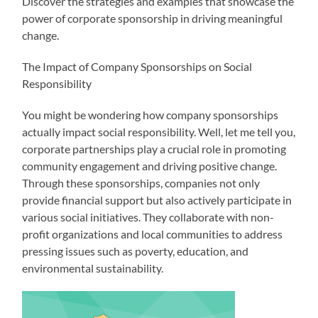
Discover the strategies and examples that showcase the
power of corporate sponsorship in driving meaningful
change.
The Impact of Company Sponsorships on Social
Responsibility
You might be wondering how company sponsorships
actually impact social responsibility. Well, let me tell you,
corporate partnerships play a crucial role in promoting
community engagement and driving positive change.
Through these sponsorships, companies not only
provide financial support but also actively participate in
various social initiatives. They collaborate with non-
profit organizations and local communities to address
pressing issues such as poverty, education, and
environmental sustainability.