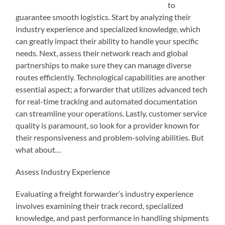
to
guarantee smooth logistics. Start by analyzing their
industry experience and specialized knowledge, which
can greatly impact their ability to handle your specific
needs. Next, assess their network reach and global
partnerships to make sure they can manage diverse
routes efficiently. Technological capabilities are another
essential aspect; a forwarder that utilizes advanced tech
for real-time tracking and automated documentation
can streamline your operations. Lastly, customer service
quality is paramount, so look for a provider known for
their responsiveness and problem-solving abilities. But
what about…
Assess Industry Experience
Evaluating a freight forwarder’s industry experience
involves examining their track record, specialized
knowledge, and past performance in handling shipments