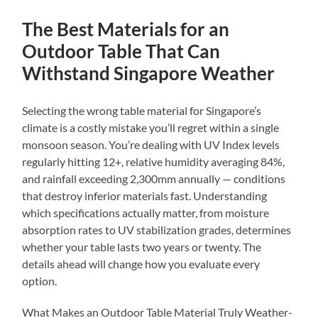
The Best Materials for an
Outdoor Table That Can
Withstand Singapore Weather
Selecting the wrong table material for Singapore’s
climate is a costly mistake you’ll regret within a single
monsoon season. You’re dealing with UV Index levels
regularly hitting 12+, relative humidity averaging 84%,
and rainfall exceeding 2,300mm annually — conditions
that destroy inferior materials fast. Understanding
which specifications actually matter, from moisture
absorption rates to UV stabilization grades, determines
whether your table lasts two years or twenty. The
details ahead will change how you evaluate every
option.
What Makes an Outdoor Table Material Truly Weather-