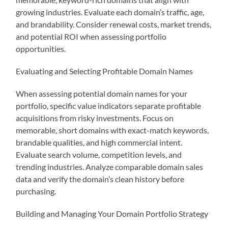
growing industries. Evaluate each domain’s traffic, age,
and brandability. Consider renewal costs, market trends,
and potential ROI when assessing portfolio
opportunities.
Evaluating and Selecting Profitable Domain Names
When assessing potential domain names for your
portfolio, specific value indicators separate profitable
acquisitions from risky investments. Focus on
memorable, short domains with exact-match keywords,
brandable qualities, and high commercial intent.
Evaluate search volume, competition levels, and
trending industries. Analyze comparable domain sales
data and verify the domain’s clean history before
purchasing.
Building and Managing Your Domain Portfolio Strategy