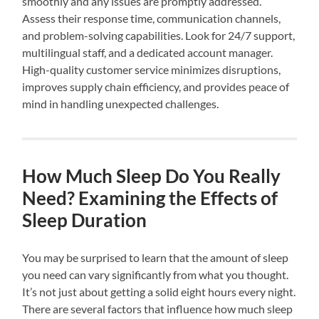
smoothly and any issues are promptly addressed.
Assess their response time, communication channels,
and problem-solving capabilities. Look for 24/7 support,
multilingual staff, and a dedicated account manager.
High-quality customer service minimizes disruptions,
improves supply chain efficiency, and provides peace of
mind in handling unexpected challenges.
How Much Sleep Do You Really
Need? Examining the Effects of
Sleep Duration
You may be surprised to learn that the amount of sleep
you need can vary significantly from what you thought.
It’s not just about getting a solid eight hours every night.
There are several factors that influence how much sleep