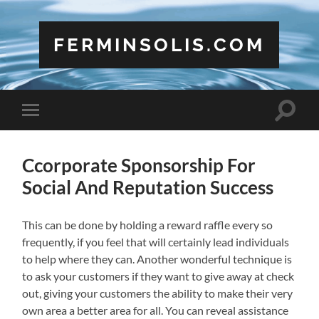
FERMINSOLIS.COM
Toggle
Toggle
search
mobile
field
menu
Ccorporate Sponsorship For
Social And Reputation Success
This can be done by holding a reward raffle every so
frequently, if you feel that will certainly lead individuals
to help where they can. Another wonderful technique is
to ask your customers if they want to give away at check
out, giving your customers the ability to make their very
own area a better area for all. You can reveal assistance