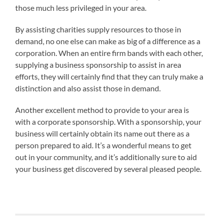
those much less privileged in your area.
By assisting charities supply resources to those in
demand, no one else can make as big of a difference as a
corporation. When an entire firm bands with each other,
supplying a business sponsorship to assist in area
efforts, they will certainly find that they can truly make a
distinction and also assist those in demand.
Another excellent method to provide to your area is
with a corporate sponsorship. With a sponsorship, your
business will certainly obtain its name out there as a
person prepared to aid. It’s a wonderful means to get
out in your community, and it’s additionally sure to aid
your business get discovered by several pleased people.