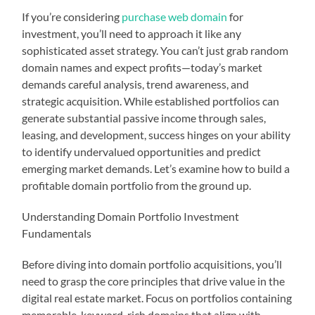
If you’re considering
purchase web domain
for
investment, you’ll need to approach it like any
sophisticated asset strategy. You can’t just grab random
domain names and expect profits—today’s market
demands careful analysis, trend awareness, and
strategic acquisition. While established portfolios can
generate substantial passive income through sales,
leasing, and development, success hinges on your ability
to identify undervalued opportunities and predict
emerging market demands. Let’s examine how to build a
profitable domain portfolio from the ground up.
Understanding Domain Portfolio Investment
Fundamentals
Before diving into domain portfolio acquisitions, you’ll
need to grasp the core principles that drive value in the
digital real estate market. Focus on portfolios containing
memorable, keyword-rich domains that align with