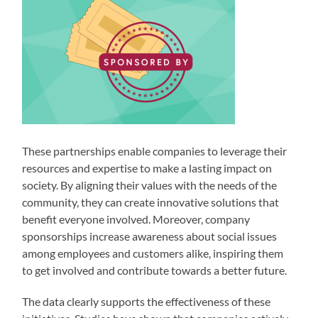
These partnerships enable companies to leverage their
resources and expertise to make a lasting impact on
society. By aligning their values with the needs of the
community, they can create innovative solutions that
benefit everyone involved. Moreover, company
sponsorships increase awareness about social issues
among employees and customers alike, inspiring them
to get involved and contribute towards a better future.
The data clearly supports the effectiveness of these