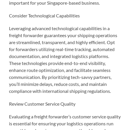
important for your Singapore-based business.
Consider Technological Capabilities
Leveraging advanced technological capabilities in a
freight forwarder guarantees your shipping operations
are streamlined, transparent, and highly efficient. Opt
for forwarders utilizing real-time tracking, automated
documentation, and integrated logistics platforms.
These technologies provide end-to-end visibility,
enhance route optimization, and facilitate seamless
communication. By prioritizing tech-savvy partners,
you’ll minimize delays, reduce costs, and maintain
compliance with international shipping regulations.
Review Customer Service Quality
Evaluating a freight forwarder’s customer service quality
is essential for ensuring your logistics operations run