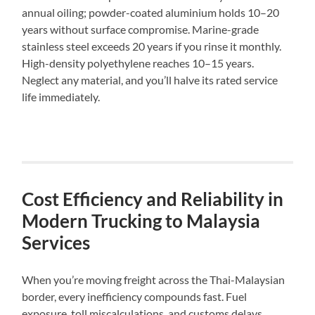
annual oiling; powder-coated aluminium holds 10–20
years without surface compromise. Marine-grade
stainless steel exceeds 20 years if you rinse it monthly.
High-density polyethylene reaches 10–15 years.
Neglect any material, and you’ll halve its rated service
life immediately.
Cost Efficiency and Reliability in
Modern Trucking to Malaysia
Services
When you’re moving freight across the Thai-Malaysian
border, every inefficiency compounds fast. Fuel
exposure, toll miscalculations, and customs delays