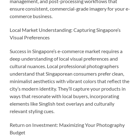
management, and post-processing workflows that
ensure consistent, commercial-grade imagery for your e-
commerce business.
Local Market Understanding: Capturing Singapore’s
Visual Preferences
Success in Singapore’s e-commerce market requires a
deep understanding of local visual preferences and
cultural nuances. Local professional photographers
understand that Singaporean consumers prefer clean,
minimalist aesthetics with vibrant colors that reflect the
city’s modern identity. They’ll capture your products in
ways that resonate with local buyers, incorporating
elements like Singlish text overlays and culturally
relevant styling cues.
Return on Investment: Maximizing Your Photography
Budget