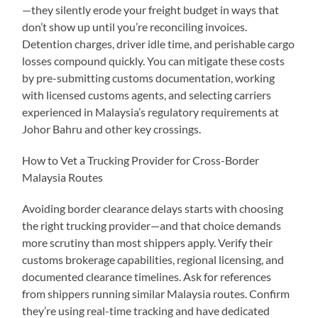
—they silently erode your freight budget in ways that
don’t show up until you’re reconciling invoices.
Detention charges, driver idle time, and perishable cargo
losses compound quickly. You can mitigate these costs
by pre-submitting customs documentation, working
with licensed customs agents, and selecting carriers
experienced in Malaysia’s regulatory requirements at
Johor Bahru and other key crossings.
How to Vet a Trucking Provider for Cross-Border
Malaysia Routes
Avoiding border clearance delays starts with choosing
the right trucking provider—and that choice demands
more scrutiny than most shippers apply. Verify their
customs brokerage capabilities, regional licensing, and
documented clearance timelines. Ask for references
from shippers running similar Malaysia routes. Confirm
they’re using real-time tracking and have dedicated