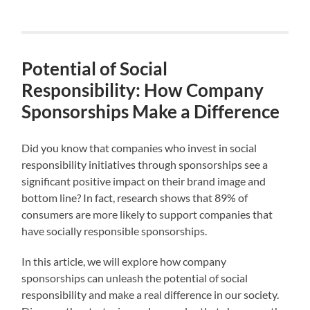
Potential of Social
Responsibility: How Company
Sponsorships Make a Difference
Did you know that companies who invest in social
responsibility initiatives through sponsorships see a
significant positive impact on their brand image and
bottom line? In fact, research shows that 89% of
consumers are more likely to support companies that
have socially responsible sponsorships.
In this article, we will explore how company
sponsorships can unleash the potential of social
responsibility and make a real difference in our society.