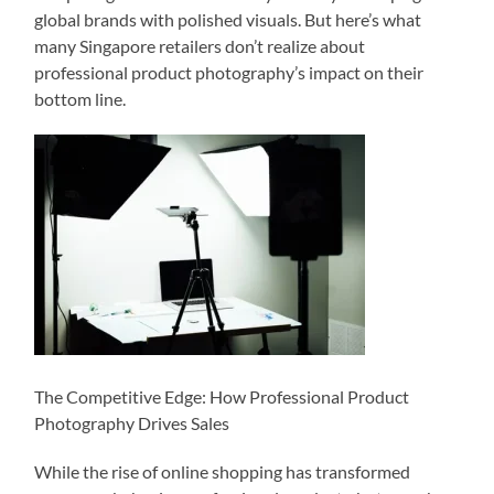
global brands with polished visuals. But here’s what
many Singapore retailers don’t realize about
professional product photography’s impact on their
bottom line.
The Competitive Edge: How Professional Product
Photography Drives Sales
While the rise of online shopping has transformed