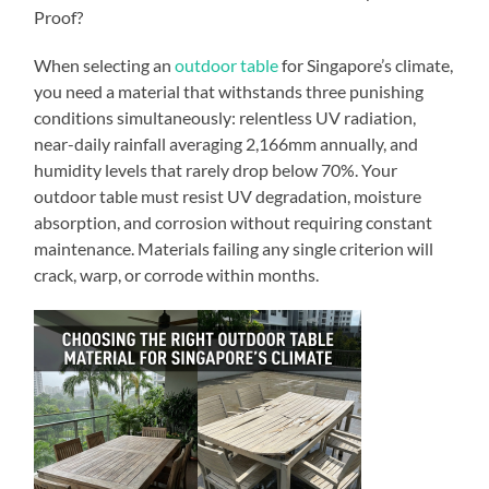
Proof?
When selecting an
outdoor table
for Singapore’s climate,
you need a material that withstands three punishing
conditions simultaneously: relentless UV radiation,
near-daily rainfall averaging 2,166mm annually, and
humidity levels that rarely drop below 70%. Your
outdoor table must resist UV degradation, moisture
absorption, and corrosion without requiring constant
maintenance. Materials failing any single criterion will
crack, warp, or corrode within months.