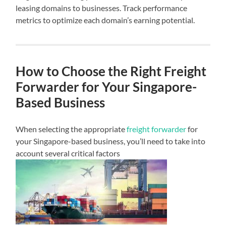
leasing domains to businesses. Track performance
metrics to optimize each domain’s earning potential.
How to Choose the Right Freight
Forwarder for Your Singapore-
Based Business
When selecting the appropriate
freight forwarder
for
your Singapore-based business, you’ll need to take into
account several critical factors