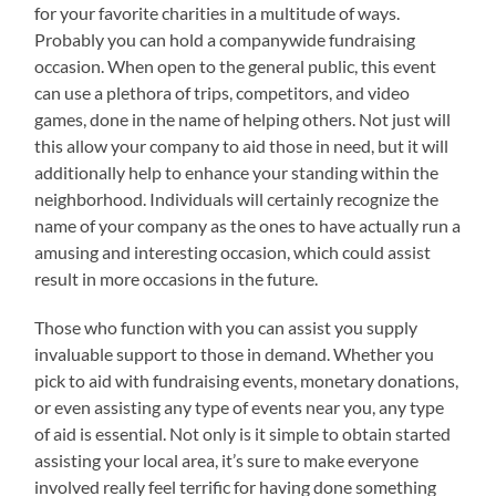
for your favorite charities in a multitude of ways.
Probably you can hold a companywide fundraising
occasion. When open to the general public, this event
can use a plethora of trips, competitors, and video
games, done in the name of helping others. Not just will
this allow your company to aid those in need, but it will
additionally help to enhance your standing within the
neighborhood. Individuals will certainly recognize the
name of your company as the ones to have actually run a
amusing and interesting occasion, which could assist
result in more occasions in the future.
Those who function with you can assist you supply
invaluable support to those in demand. Whether you
pick to aid with fundraising events, monetary donations,
or even assisting any type of events near you, any type
of aid is essential. Not only is it simple to obtain started
assisting your local area, it’s sure to make everyone
involved really feel terrific for having done something