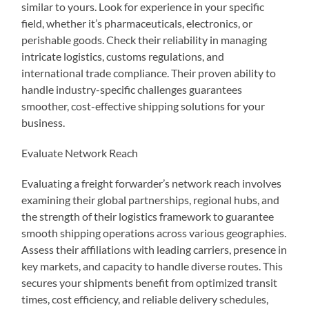
similar to yours. Look for experience in your specific
field, whether it’s pharmaceuticals, electronics, or
perishable goods. Check their reliability in managing
intricate logistics, customs regulations, and
international trade compliance. Their proven ability to
handle industry-specific challenges guarantees
smoother, cost-effective shipping solutions for your
business.
Evaluate Network Reach
Evaluating a freight forwarder’s network reach involves
examining their global partnerships, regional hubs, and
the strength of their logistics framework to guarantee
smooth shipping operations across various geographies.
Assess their affiliations with leading carriers, presence in
key markets, and capacity to handle diverse routes. This
secures your shipments benefit from optimized transit
times, cost efficiency, and reliable delivery schedules,