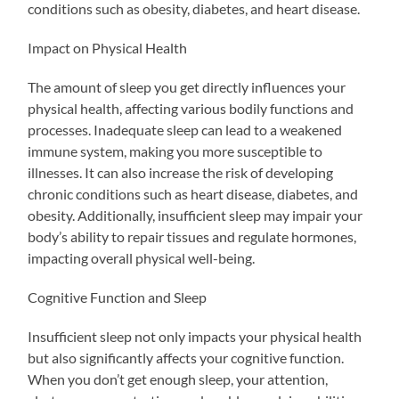
conditions such as obesity, diabetes, and heart disease.
Impact on Physical Health
The amount of sleep you get directly influences your
physical health, affecting various bodily functions and
processes. Inadequate sleep can lead to a weakened
immune system, making you more susceptible to
illnesses. It can also increase the risk of developing
chronic conditions such as heart disease, diabetes, and
obesity. Additionally, insufficient sleep may impair your
body’s ability to repair tissues and regulate hormones,
impacting overall physical well-being.
Cognitive Function and Sleep
Insufficient sleep not only impacts your physical health
but also significantly affects your cognitive function.
When you don’t get enough sleep, your attention,