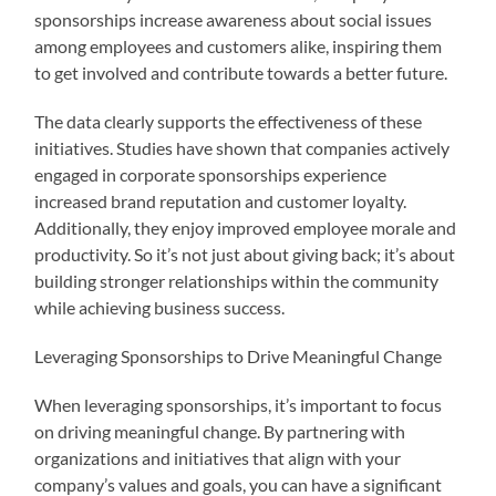
sponsorships increase awareness about social issues
among employees and customers alike, inspiring them
to get involved and contribute towards a better future.
The data clearly supports the effectiveness of these
initiatives. Studies have shown that companies actively
engaged in corporate sponsorships experience
increased brand reputation and customer loyalty.
Additionally, they enjoy improved employee morale and
productivity. So it’s not just about giving back; it’s about
building stronger relationships within the community
while achieving business success.
Leveraging Sponsorships to Drive Meaningful Change
When leveraging sponsorships, it’s important to focus
on driving meaningful change. By partnering with
organizations and initiatives that align with your
company’s values and goals, you can have a significant