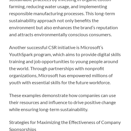
farming, reducing water usage, and implementing
responsible manufacturing processes. This long-term
sustainability approach not only benefits the
environment but also enhances the brand’s reputation
and attracts environmentally conscious consumers.
Another successful CSR initiative is Microsoft’s
YouthSpark program, which aims to provide digital skills
training and job opportunities to young people around
the world. Through partnerships with nonprofit
organizations, Microsoft has empowered millions of
youth with essential skills for the future workforce.
These examples demonstrate how companies can use
their resources and influence to drive positive change
while ensuring long-term sustainability.
Strategies for Maximizing the Effectiveness of Company
Sponsorships