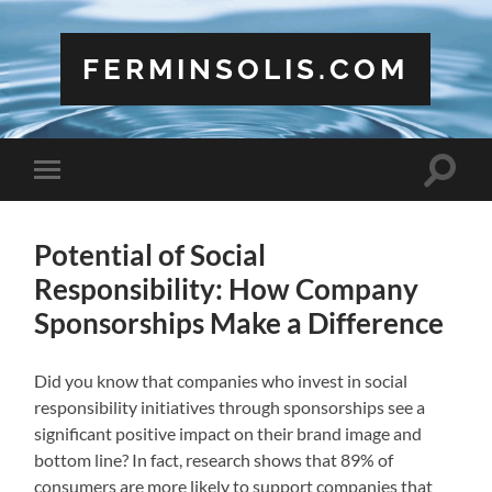
FERMINSOLIS.COM
Toggle
Toggle
search
mobile
field
menu
Potential of Social
Responsibility: How Company
Sponsorships Make a Difference
Did you know that companies who invest in social
responsibility initiatives through sponsorships see a
significant positive impact on their brand image and
bottom line? In fact, research shows that 89% of
consumers are more likely to support companies that