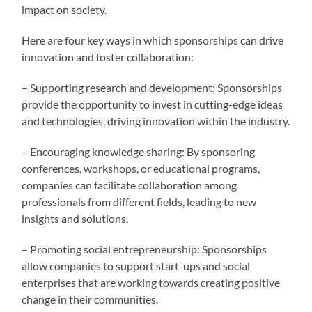
impact on society.
Here are four key ways in which sponsorships can drive
innovation and foster collaboration:
– Supporting research and development: Sponsorships
provide the opportunity to invest in cutting-edge ideas
and technologies, driving innovation within the industry.
– Encouraging knowledge sharing: By sponsoring
conferences, workshops, or educational programs,
companies can facilitate collaboration among
professionals from different fields, leading to new
insights and solutions.
– Promoting social entrepreneurship: Sponsorships
allow companies to support start-ups and social
enterprises that are working towards creating positive
change in their communities.