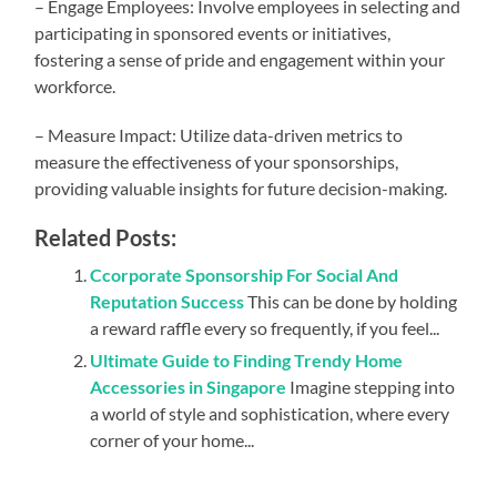
– Engage Employees: Involve employees in selecting and
participating in sponsored events or initiatives,
fostering a sense of pride and engagement within your
workforce.
– Measure Impact: Utilize data-driven metrics to
measure the effectiveness of your sponsorships,
providing valuable insights for future decision-making.
Related Posts:
Ccorporate Sponsorship For Social And
Reputation Success
This can be done by holding
a reward raffle every so frequently, if you feel...
Ultimate Guide to Finding Trendy Home
Accessories in Singapore
Imagine stepping into
a world of style and sophistication, where every
corner of your home...