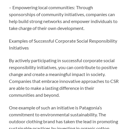
– Empowering local communities: Through
sponsorships of community initiatives, companies can
help build strong networks and empower individuals to
take charge of their own development.
Examples of Successful Corporate Social Responsibility
Initiatives
By actively participating in successful corporate social
responsibility initiatives, you can contribute to positive
change and create a meaningful impact in society.
Companies that embrace innovative approaches to CSR
are able to make a lasting difference in their
communities and beyond.
One example of such an initiative is Patagonia’s
commitment to environmental sustainability. The
outdoor clothing brand has taken the lead in promoting
sustainable practices by investing in organic cotton