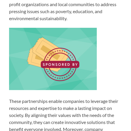
profit organizations and local communities to address
pressing issues such as poverty, education, and
environmental sustainability.
These partnerships enable companies to leverage their
resources and expertise to make a lasting impact on
society. By aligning their values with the needs of the
community, they can create innovative solutions that
benefit everyone involved. Moreover, company