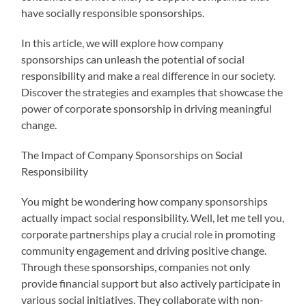
have socially responsible sponsorships.
In this article, we will explore how company
sponsorships can unleash the potential of social
responsibility and make a real difference in our society.
Discover the strategies and examples that showcase the
power of corporate sponsorship in driving meaningful
change.
The Impact of Company Sponsorships on Social
Responsibility
You might be wondering how company sponsorships
actually impact social responsibility. Well, let me tell you,
corporate partnerships play a crucial role in promoting
community engagement and driving positive change.
Through these sponsorships, companies not only
provide financial support but also actively participate in
various social initiatives. They collaborate with non-