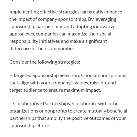
Implementing effective strategies can greatly enhance
the impact of company sponsorships. By leveraging
sponsorship partnerships and adopting innovative
approaches, companies can maximize their social
responsibility initiatives and make a significant
difference in their communities.
Consider the following strategies:
– Targeted Sponsorship Selection: Choose sponsorships
that align with your company’s values, mission, and
target audience to ensure maximum impact.
– Collaborative Partnerships: Collaborate with other
organizations or nonprofits to create mutually beneficial
partnerships that amplify the positive outcomes of your
sponsorship efforts.